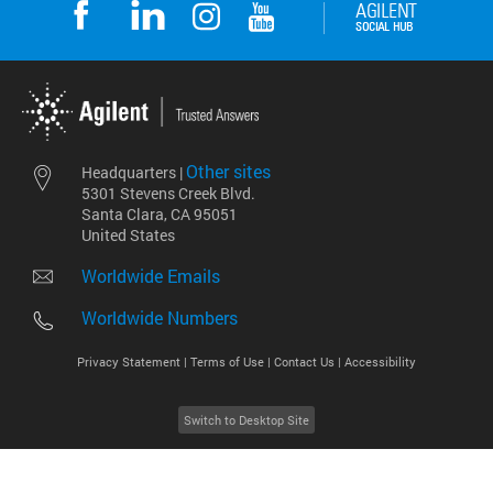
Other sites
Headquarters |
5301 Stevens Creek Blvd.
Santa Clara, CA 95051
United States
Worldwide Emails
Worldwide Numbers
Privacy Statement |
Terms of Use |
Contact Us |
Accessibility
Switch to Desktop Site
2026
©
Agilent Technologies, Inc.