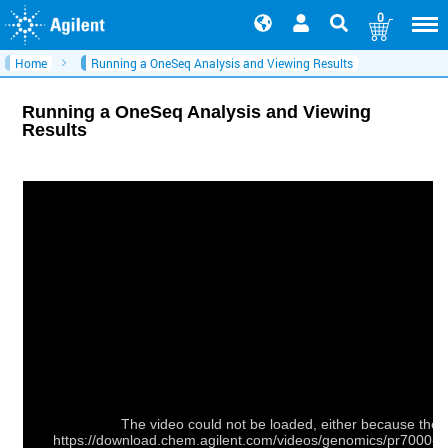
0
Home
Running a OneSeq Analysis and Viewing Results
Running a OneSeq Analysis and Viewing
Results