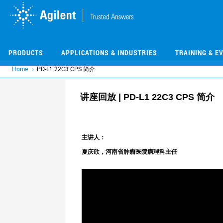
Skip
Skip
to
to
main
main
content
content
PRODUCTS
APPLICATIONS & INDUSTRIES
TRAINING & E
Home
PD-L1 22C3 CPS 简介
讲座回放 | PD-L1 22C3 CPS 简介