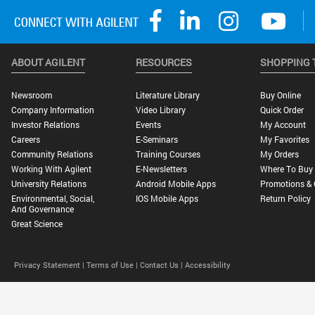
ABOUT AGILENT
RESOURCES
SHOPPING 
Newsroom
Literature Library
Buy Online
Company Information
Video Library
Quick Order
Investor Relations
Events
My Account
Careers
E-Seminars
My Favorites
Community Relations
Training Courses
My Orders
Working With Agilent
E-Newsletters
Where To Buy
University Relations
Android Mobile Apps
Promotions & 
Environmental, Social,
IOS Mobile Apps
Return Policy
And Governance
Great Science
Privacy Statement |
Terms of Use |
Contact Us |
Accessibility