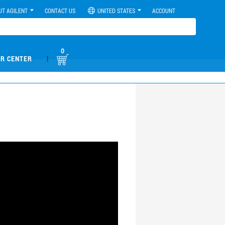
UT AGILENT
CONTACT US
UNITED STATES
ACCOUNT
0
|
R CENTER