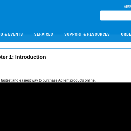
ABO
NG & EVENTS
SERVICES
SUPPORT & RESOURCES
ORDE
ter 1: Introduction