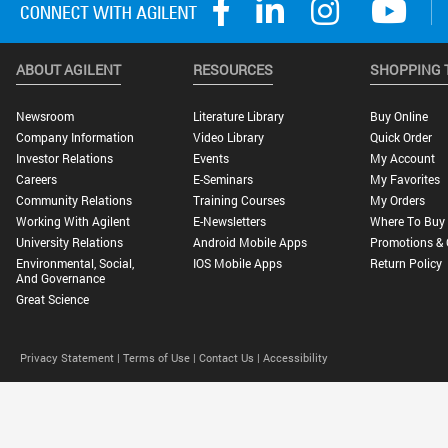
ABOUT AGILENT
RESOURCES
SHOPPING 
Newsroom
Literature Library
Buy Online
Company Information
Video Library
Quick Order
Investor Relations
Events
My Account
Careers
E-Seminars
My Favorites
Community Relations
Training Courses
My Orders
Working With Agilent
E-Newsletters
Where To Buy
University Relations
Android Mobile Apps
Promotions & 
Environmental, Social,
IOS Mobile Apps
Return Policy
And Governance
Great Science
Privacy Statement |
Terms of Use |
Contact Us |
Accessibility