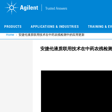
Skip
Skip
to
to
main
main
content
content
PRODUCTS
APPLICATIONS & INDUSTRIES
TRAINING & E
Home
安捷伦液质联用技术在中药农残检测中的应用更新
安捷伦液质联用技术在中药农残检