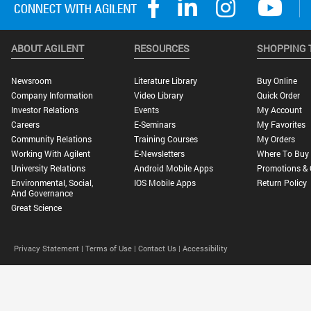
ABOUT AGILENT
RESOURCES
SHOPPING 
Newsroom
Literature Library
Buy Online
Company Information
Video Library
Quick Order
Investor Relations
Events
My Account
Careers
E-Seminars
My Favorites
Community Relations
Training Courses
My Orders
Working With Agilent
E-Newsletters
Where To Buy
University Relations
Android Mobile Apps
Promotions & 
Environmental, Social,
IOS Mobile Apps
Return Policy
And Governance
Great Science
Privacy Statement |
Terms of Use |
Contact Us |
Accessibility