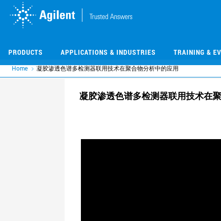
Skip
Skip
to
to
main
main
content
content
PRODUCTS
APPLICATIONS & INDUSTRIES
TRAINING & E
Home
凝胶渗透色谱多检测器联用技术在聚合物分析中的应用
凝胶渗透色谱多检测器联用技术在