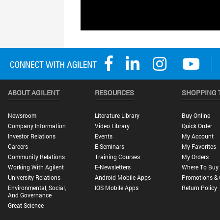
ABOUT AGILENT
RESOURCES
SHOPPING 
Newsroom
Literature Library
Buy Online
Company Information
Video Library
Quick Order
Investor Relations
Events
My Account
Careers
E-Seminars
My Favorites
Community Relations
Training Courses
My Orders
Working With Agilent
E-Newsletters
Where To Buy
University Relations
Android Mobile Apps
Promotions & 
Environmental, Social,
IOS Mobile Apps
Return Policy
And Governance
Great Science