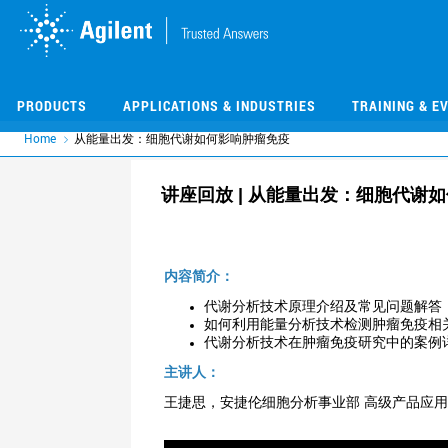
Skip
Skip
to
to
main
main
content
content
PRODUCTS
APPLICATIONS & INDUSTRIES
TRAINING & E
Home
从能量出发：细胞代谢如何影响肿瘤免疫
讲座回放 | 从能量出发：细胞代谢