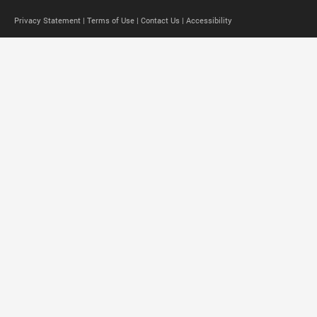
Privacy Statement |
Terms of Use |
Contact Us |
Accessibility