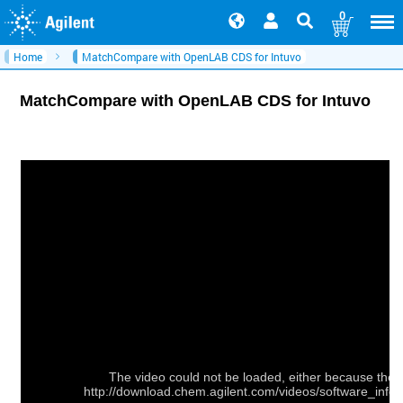
0
Home
MatchCompare with OpenLAB CDS for Intuvo
MatchCompare with OpenLAB CDS for Intuvo