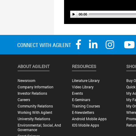
ABOUT AGILENT
RESOURCES
SHO
Newsroom
Literature Library
Buy O
Company Information
Video Library
Quick
Investor Relations
Events
My A
Careers
E-Seminars
My Fa
Community Relations
Training Courses
My Or
Working With Agilent
E-Newsletters
Where
University Relations
Android Mobile Apps
Promo
Environmental, Social, And
IOS Mobile Apps
Retur
Governance
Great Science