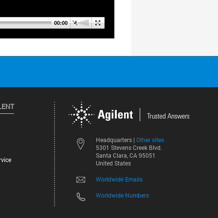
LENT
Other sites
Headquarters |
5301 Stevens Creek Blvd.
Santa Clara, CA 95051
vice
United States
Worldwide Emails
Worldwide Numbers