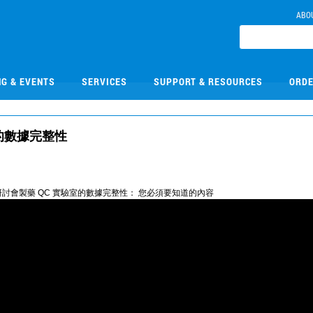
ABO
NG & EVENTS
SERVICES
SUPPORT & RESOURCES
ORDE
室的數據完整性