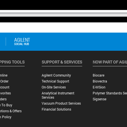
PPING TOOLS
SUPPORT & SERVICES
NOW PART OF AGI
nline
Agilent Community
Biocare
 Order
Technical Support
Biovectra
ccount
On-Site Services
E-MSion
vorites
Analytical Instrument
Polymer Standards Ser
Services
ders
Sigsense
Vacuum Product Services
 To Buy
Financial Solutions
tions & Offers
n Policy