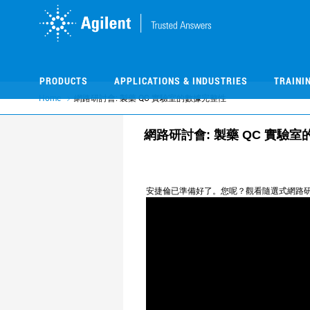
Skip
Skip
to
to
main
main
content
content
PRODUCTS
APPLICATIONS & INDUSTRIES
TRAINI
Home
網路研討會: 製藥 QC 實驗室的數據完整性
網路研討會: 製藥 QC 實驗