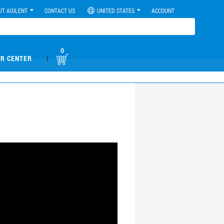
UT AGILENT
CONTACT US
UNITED STATES
ACCOUNT
0
|
R CENTER