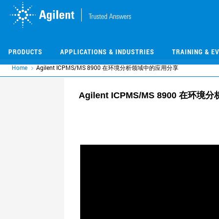
Skip
Skip
to
to
main
main
content
content
PRODUCTS
APPLICATIONS & INDUSTRIES
TRAINING & E
Home
Agilent ICPMS/MS 8900 在环境分析领域中的应用分享
Agilent ICPMS/MS 8900 