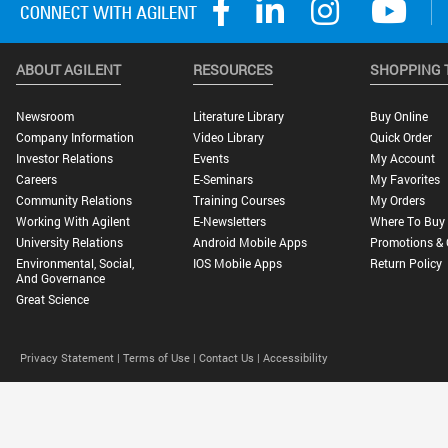
ABOUT AGILENT
RESOURCES
SHOPPING 
Newsroom
Literature Library
Buy Online
Company Information
Video Library
Quick Order
Investor Relations
Events
My Account
Careers
E-Seminars
My Favorites
Community Relations
Training Courses
My Orders
Working With Agilent
E-Newsletters
Where To Buy
University Relations
Android Mobile Apps
Promotions & 
Environmental, Social,
IOS Mobile Apps
Return Policy
And Governance
Great Science
Privacy Statement |
Terms of Use |
Contact Us |
Accessibility