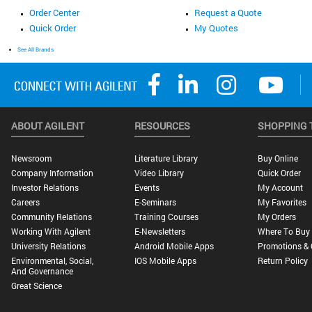
Order Center
Request a Quote
Quick Order
My Quotes
See All Brands
ABOUT AGILENT
RESOURCES
SHOPPING 
Newsroom
Literature Library
Buy Online
Company Information
Video Library
Quick Order
Investor Relations
Events
My Account
Careers
E-Seminars
My Favorites
Community Relations
Training Courses
My Orders
Working With Agilent
E-Newsletters
Where To Buy
University Relations
Android Mobile Apps
Promotions & 
Environmental, Social,
IOS Mobile Apps
Return Policy
And Governance
Great Science