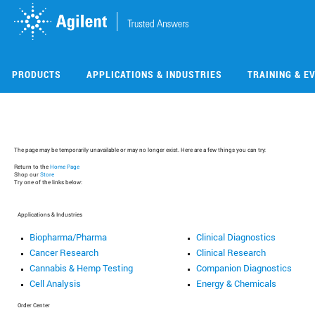
Skip
Skip
to
to
main
main
content
content
PRODUCTS
APPLICATIONS & INDUSTRIES
TRAINING & E
The page may be temporarily unavailable or may no longer exist. Here are a few things you can try:
Return to the
Home Page
Shop our
Store
Try one of the links below:
Applications & Industries
Biopharma/Pharma
Clinical Diagnostics
Cancer Research
Clinical Research
Cannabis & Hemp Testing
Companion Diagnostics
Cell Analysis
Energy & Chemicals
Order Center