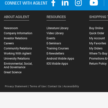
ABOUT AGILENT
RESOURCES
SHOPPING 
Newsroom
Literature Library
Buy Online
Company Information
Video Library
Quick Order
Investor Relations
Events
My Account
Careers
E-Seminars
My Favorites
Community Relations
Training Courses
My Orders
Working With Agilent
E-Newsletters
Where To Buy
University Relations
Android Mobile Apps
Promotions & 
Environmental, Social,
IOS Mobile Apps
Return Policy
And Governance
Great Science
Privacy Statement |
Terms of Use |
Contact Us |
Accessibility