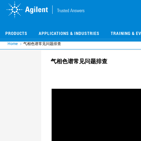
Skip
Skip
to
to
main
main
content
content
PRODUCTS
APPLICATIONS & INDUSTRIES
TRAINING & E
Home
气相色谱常见问题排查
气相色谱常见问题排查