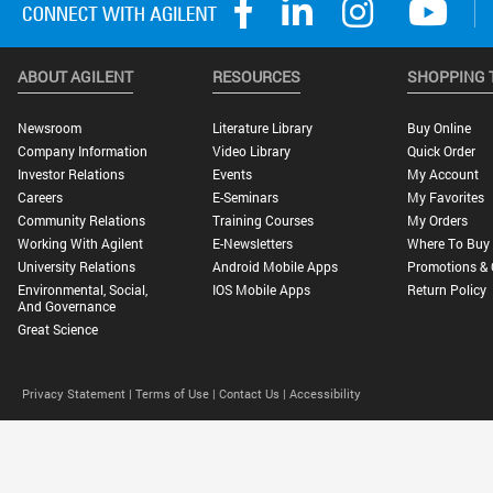
ABOUT AGILENT
RESOURCES
SHOPPING 
Newsroom
Literature Library
Buy Online
Company Information
Video Library
Quick Order
Investor Relations
Events
My Account
Careers
E-Seminars
My Favorites
Community Relations
Training Courses
My Orders
Working With Agilent
E-Newsletters
Where To Buy
University Relations
Android Mobile Apps
Promotions & 
Environmental, Social,
IOS Mobile Apps
Return Policy
And Governance
Great Science
Privacy Statement |
Terms of Use |
Contact Us |
Accessibility