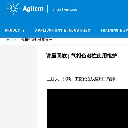
Skip
Skip
to
to
main
main
content
content
PRODUCTS
APPLICATIONS & INDUSTRIES
TRAINING & E
Home
气相色谱柱使用维护
讲座回放 | 气相色谱柱使用维护