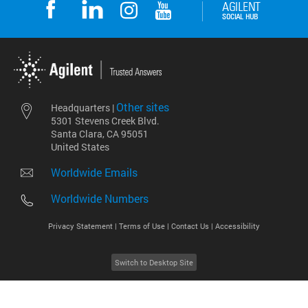
Other sites
Headquarters |
5301 Stevens Creek Blvd.
Santa Clara, CA 95051
United States
Worldwide Emails
Worldwide Numbers
Privacy Statement |
Terms of Use |
Contact Us |
Accessibility
Switch to Desktop Site
2026
©
Agilent Technologies, Inc.