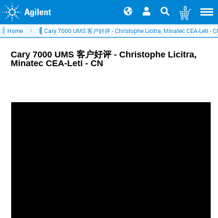
0
Home
Cary 7000 UMS 客户好评 - Christophe Licitra, Minatec CEA-Leti - 
Cary 7000 UMS 客户好评 - Christophe Licitra,
Minatec CEA-Leti - CN