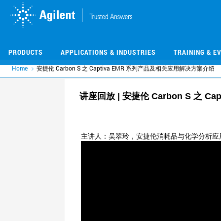
Skip
Skip
to
to
main
main
content
content
PRODUCTS
APPLICATIONS & INDUSTRIES
TRAINING & E
Home
安捷伦 Carbon S 之 Captiva EMR 系列产品及相关应用解决方案介绍
讲座回放 | 安捷伦 Carbon S 之 