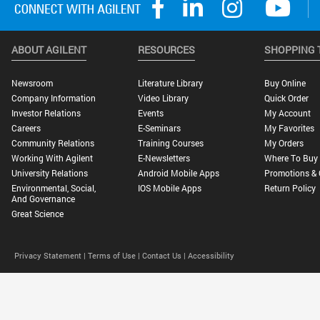
ABOUT AGILENT
RESOURCES
SHOPPING 
Newsroom
Literature Library
Buy Online
Company Information
Video Library
Quick Order
Investor Relations
Events
My Account
Careers
E-Seminars
My Favorites
Community Relations
Training Courses
My Orders
Working With Agilent
E-Newsletters
Where To Buy
University Relations
Android Mobile Apps
Promotions & 
Environmental, Social,
IOS Mobile Apps
Return Policy
And Governance
Great Science
Privacy Statement |
Terms of Use |
Contact Us |
Accessibility