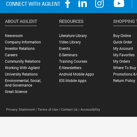
ABOUT AGILENT
RESOURCES
SHOPPING 
Newsroom
Literature Library
Buy Online
Company Information
Video Library
Quick Order
Investor Relations
Events
My Account
Careers
E-Seminars
My Favorites
Community Relations
Training Courses
My Orders
Working With Agilent
E-Newsletters
Where To Buy
University Relations
Android Mobile Apps
Promotions & 
Environmental, Social,
IOS Mobile Apps
Return Policy
And Governance
Great Science
Privacy Statement |
Terms of Use |
Contact Us |
Accessibility