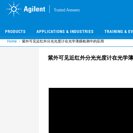
Skip
Skip
to
to
main
main
content
content
PRODUCTS
APPLICATIONS & INDUSTRIES
TRAINING & E
Home
紫外可见近红外分光光度计在光学薄膜检测中的应用
紫外可见近红外分光光度计在光学