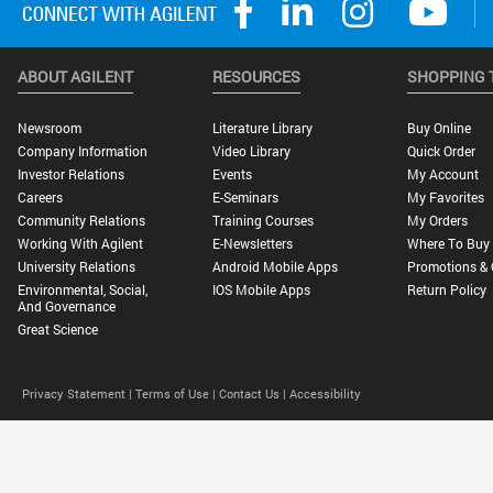
ABOUT AGILENT
RESOURCES
SHOPPING 
Newsroom
Literature Library
Buy Online
Company Information
Video Library
Quick Order
Investor Relations
Events
My Account
Careers
E-Seminars
My Favorites
Community Relations
Training Courses
My Orders
Working With Agilent
E-Newsletters
Where To Buy
University Relations
Android Mobile Apps
Promotions & 
Environmental, Social,
IOS Mobile Apps
Return Policy
And Governance
Great Science
Privacy Statement |
Terms of Use |
Contact Us |
Accessibility