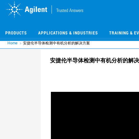
Skip
Skip
to
to
main
main
content
content
PRODUCTS
APPLICATIONS & INDUSTRIES
TRAINING & E
Home
安捷伦半导体检测中有机分析的解决方案
安捷伦半导体检测中有机分析的解