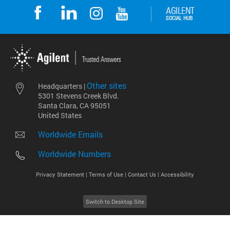
Other sites
Headquarters |
5301 Stevens Creek Blvd.
Santa Clara, CA 95051
United States
Worldwide Emails
Worldwide Numbers
Privacy Statement |
Terms of Use |
Contact Us |
Accessibility
Switch to Desktop Site