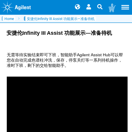
0
Home
安捷伦Infinity III Assist 功能展示—准备待机
安捷伦Infinity III Assist 功能展示—准备待机