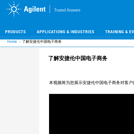
Skip
Skip
to
to
main
main
content
content
PRODUCTS
APPLICATIONS & INDUSTRIES
TRAINING & E
Home
了解安捷伦中国电子商务
了解安捷伦中国电子商务