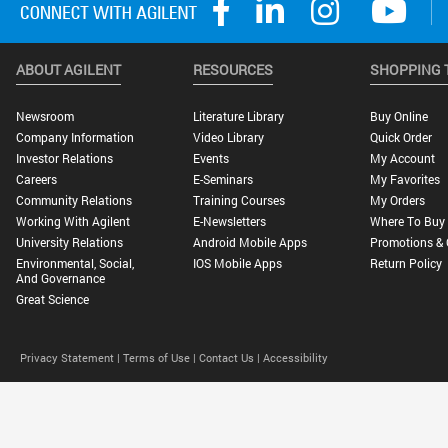
ABOUT AGILENT
RESOURCES
SHOPPING 
Newsroom
Literature Library
Buy Online
Company Information
Video Library
Quick Order
Investor Relations
Events
My Account
Careers
E-Seminars
My Favorites
Community Relations
Training Courses
My Orders
Working With Agilent
E-Newsletters
Where To Buy
University Relations
Android Mobile Apps
Promotions & 
Environmental, Social,
IOS Mobile Apps
Return Policy
And Governance
Great Science
Privacy Statement |
Terms of Use |
Contact Us |
Accessibility