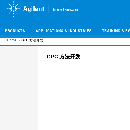
Skip
Skip
to
to
main
main
content
content
PRODUCTS
APPLICATIONS & INDUSTRIES
TRAINING & E
Home
GPC 方法开发
GPC 方法开发