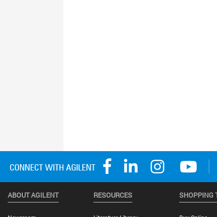
ABOUT AGILENT
RESOURCES
SHOPPING 