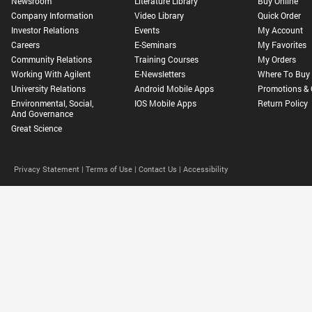
Newsroom
Literature Library
Buy Online
Company Information
Video Library
Quick Order
Investor Relations
Events
My Account
Careers
E-Seminars
My Favorites
Community Relations
Training Courses
My Orders
Working With Agilent
E-Newsletters
Where To Buy
University Relations
Android Mobile Apps
Promotions & 
Environmental, Social,
IOS Mobile Apps
Return Policy
And Governance
Great Science
Privacy Statement |
Terms of Use |
Contact Us |
Accessibility