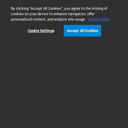
0
By clicking “Accept All Cookies”, you agree to the storing of
cookies on your device to enhance navigation, offer
Home
Training & Events
Webinars
真空测量技术
personalized content, and analyze site usage.
Cookie Policy
Cookie Settings
Accept All Cookies
讲座回放 | 真空测量
技术