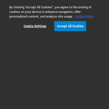
0
By clicking “Accept All Cookies”, you agree to the storing of
cookies on your device to enhance navigation, offer
Home
Training & Events
Webinars
8700 LDIR激光
personalized content, and analyze site usage.
Cookie Policy
Cookie Settings
Accept All Cookies
讲座回放 | 安捷伦8700 LDIR
激光红外成像土壤微塑料
自动定性及定量解决方案