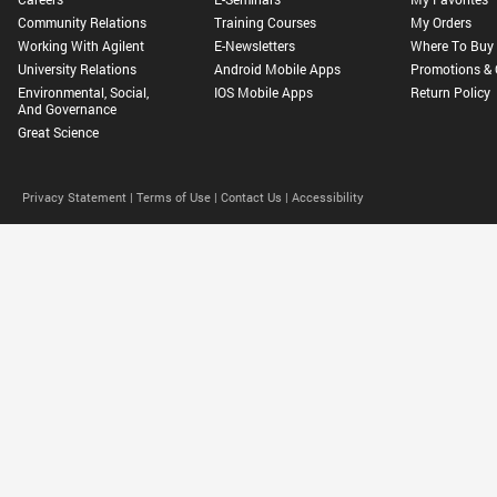
Community Relations
Training Courses
My Orders
Working With Agilent
E-Newsletters
Where To Buy
University Relations
Android Mobile Apps
Promotions & 
Environmental, Social,
IOS Mobile Apps
Return Policy
And Governance
Great Science
Privacy Statement |
Terms of Use |
Contact Us |
Accessibility