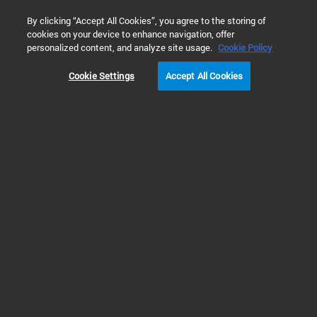
0
By clicking “Accept All Cookies”, you agree to the storing of
cookies on your device to enhance navigation, offer
Home
Technology
制药与生物制药
personalized content, and analyze site usage.
Cookie Policy
制药与生物制药
Cookie Settings
Accept All Cookies
查看更多解决方案
Prev
Next
1
2