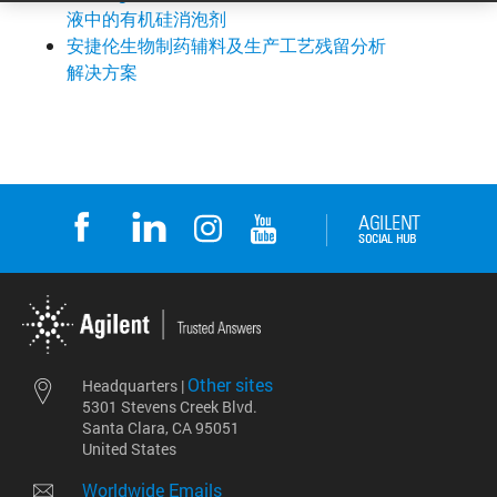
液中的有机硅消泡剂
安捷伦生物制药辅料及生产工艺残留分析
解决方案
Other sites
Headquarters |
5301 Stevens Creek Blvd.
Santa Clara, CA 95051
United States
Worldwide Emails