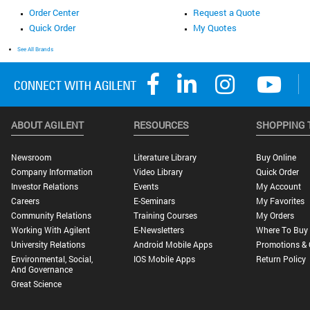
Order Center
Request a Quote
Quick Order
My Quotes
See All Brands
ABOUT AGILENT
RESOURCES
SHOPPING 
Newsroom
Literature Library
Buy Online
Company Information
Video Library
Quick Order
Investor Relations
Events
My Account
Careers
E-Seminars
My Favorites
Community Relations
Training Courses
My Orders
Working With Agilent
E-Newsletters
Where To Buy
University Relations
Android Mobile Apps
Promotions & 
Environmental, Social,
IOS Mobile Apps
Return Policy
And Governance
Great Science