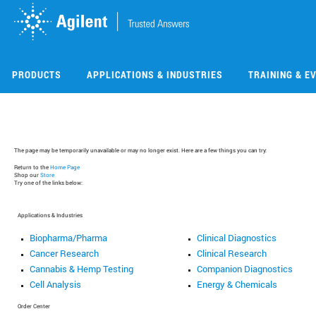
Skip
Skip
to
to
main
main
content
content
PRODUCTS
APPLICATIONS & INDUSTRIES
TRAINING & E
The page may be temporarily unavailable or may no longer exist. Here are a few things you can try:
Return to the
Home Page
Shop our
Store
Try one of the links below:
Applications & Industries
Biopharma/Pharma
Clinical Diagnostics
Cancer Research
Clinical Research
Cannabis & Hemp Testing
Companion Diagnostics
Cell Analysis
Energy & Chemicals
Order Center