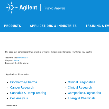
Skip
Skip
to
to
main
main
content
content
PRODUCTS
APPLICATIONS & INDUSTRIES
TRAINING & E
The page may be temporarily unavailable or may no longer exist. Here are a few things you can try:
Return to the
Home Page
Shop our
Store
Try one of the links below:
Applications & Industries
Biopharma/Pharma
Clinical Diagnostics
Cancer Research
Clinical Research
Cannabis & Hemp Testing
Companion Diagnostics
Cell Analysis
Energy & Chemicals
Order Center