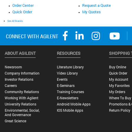
Order Center
Request a Quote
Quick Order
My Quotes
See All Brands
ABOUT AGILENT
RESOURCES
SHOPPING 
Newsroom
Literature Library
Buy Online
Company Information
Video Library
Quick Order
Investor Relations
Events
My Account
Careers
E-Seminars
My Favorites
Community Relations
Training Courses
My Orders
Working With Agilent
E-Newsletters
Where To Buy
University Relations
Android Mobile Apps
Promotions & 
Environmental, Social,
IOS Mobile Apps
Return Policy
And Governance
Great Science