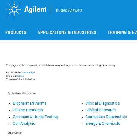
Skip
Skip
to
to
main
main
content
content
PRODUCTS
APPLICATIONS & INDUSTRIES
TRAINING & E
The page may be temporarily unavailable or may no longer exist. Here are a few things you can try:
Return to the
Home Page
Shop our
Store
Try one of the links below:
Applications & Industries
Biopharma/Pharma
Clinical Diagnostics
Cancer Research
Clinical Research
Cannabis & Hemp Testing
Companion Diagnostics
Cell Analysis
Energy & Chemicals
Order Center