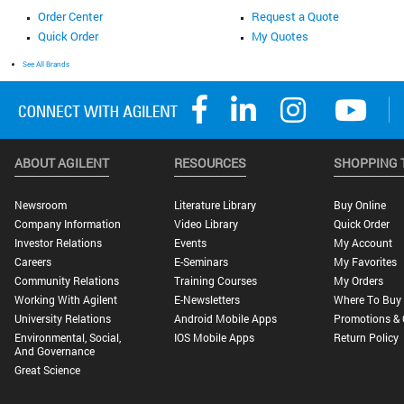
Order Center
Request a Quote
Quick Order
My Quotes
See All Brands
ABOUT AGILENT
RESOURCES
SHOPPING 
Newsroom
Literature Library
Buy Online
Company Information
Video Library
Quick Order
Investor Relations
Events
My Account
Careers
E-Seminars
My Favorites
Community Relations
Training Courses
My Orders
Working With Agilent
E-Newsletters
Where To Buy
University Relations
Android Mobile Apps
Promotions & 
Environmental, Social,
IOS Mobile Apps
Return Policy
And Governance
Great Science