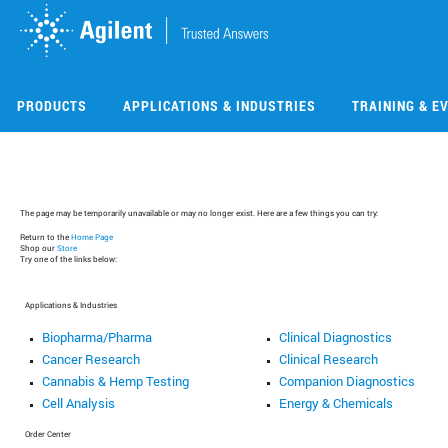
Skip
Skip
to
to
main
main
content
content
PRODUCTS
APPLICATIONS & INDUSTRIES
TRAINING & E
The page may be temporarily unavailable or may no longer exist. Here are a few things you can try:
Return to the
Home Page
Shop our
Store
Try one of the links below:
Applications & Industries
Biopharma/Pharma
Clinical Diagnostics
Cancer Research
Clinical Research
Cannabis & Hemp Testing
Companion Diagnostics
Cell Analysis
Energy & Chemicals
Order Center