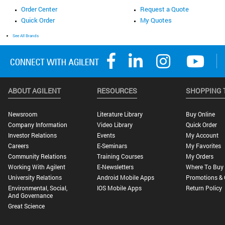
Order Center
Request a Quote
Quick Order
My Quotes
See All Brands
ABOUT AGILENT
RESOURCES
SHOPPING 
Newsroom
Literature Library
Buy Online
Company Information
Video Library
Quick Order
Investor Relations
Events
My Account
Careers
E-Seminars
My Favorites
Community Relations
Training Courses
My Orders
Working With Agilent
E-Newsletters
Where To Buy
University Relations
Android Mobile Apps
Promotions & 
Environmental, Social,
IOS Mobile Apps
Return Policy
And Governance
Great Science