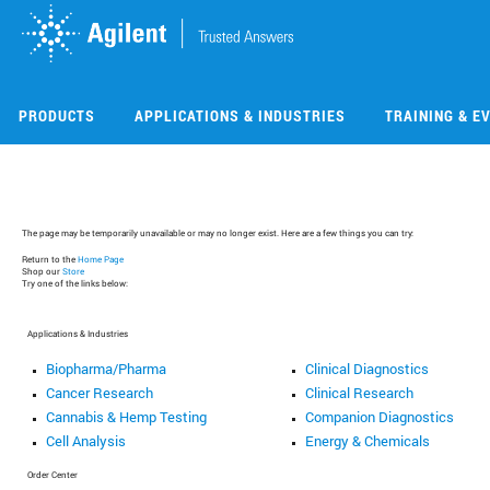
Skip
Skip
to
to
main
main
content
content
PRODUCTS
APPLICATIONS & INDUSTRIES
TRAINING & E
The page may be temporarily unavailable or may no longer exist. Here are a few things you can try:
Return to the
Home Page
Shop our
Store
Try one of the links below:
Applications & Industries
Biopharma/Pharma
Clinical Diagnostics
Cancer Research
Clinical Research
Cannabis & Hemp Testing
Companion Diagnostics
Cell Analysis
Energy & Chemicals
Order Center