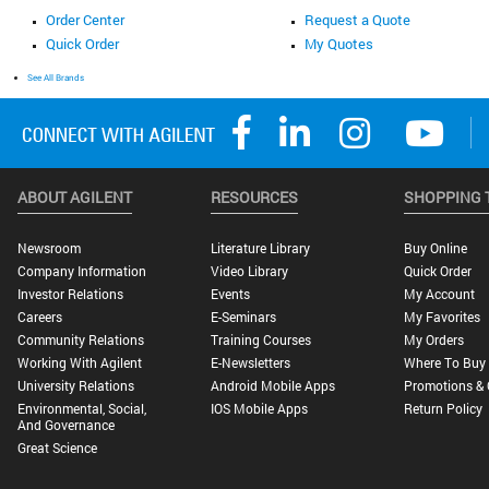
Order Center
Request a Quote
Quick Order
My Quotes
See All Brands
ABOUT AGILENT
RESOURCES
SHOPPING 
Newsroom
Literature Library
Buy Online
Company Information
Video Library
Quick Order
Investor Relations
Events
My Account
Careers
E-Seminars
My Favorites
Community Relations
Training Courses
My Orders
Working With Agilent
E-Newsletters
Where To Buy
University Relations
Android Mobile Apps
Promotions & 
Environmental, Social,
IOS Mobile Apps
Return Policy
And Governance
Great Science