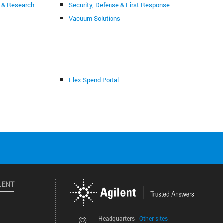
g & Research
Security, Defense & First Response
Vacuum Solutions
Flex Spend Portal
LENT
Other sites
Headquarters |