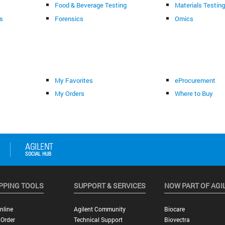
Food & Beverage Testing
Materials Testin
s
Forensics
Omics
My Favorites
eProcurement
My Orders
Where to Buy
PPING TOOLS
SUPPORT & SERVICES
NOW PART OF AGI
nline
Agilent Community
Biocare
 Order
Technical Support
Biovectra