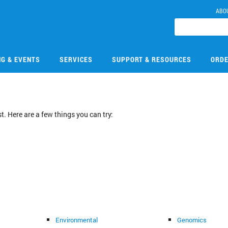
ABO
NG & EVENTS
SERVICES
SUPPORT & RESOURCES
ORDE
. Here are a few things you can try:
Environmental
Genomics