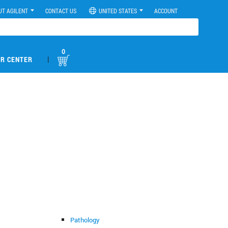
UT AGILENT
CONTACT US
UNITED STATES
ACCOUNT
0
|
R CENTER
Pathology