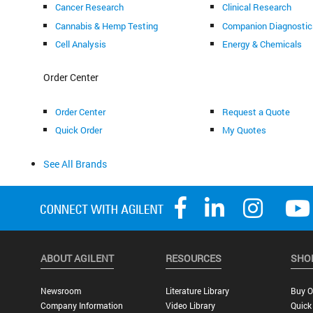
Cancer Research
Clinical Research
Cannabis & Hemp Testing
Companion Diagnostic
Cell Analysis
Energy & Chemicals
Order Center
Order Center
Request a Quote
Quick Order
My Quotes
See All Brands
ABOUT AGILENT
RESOURCES
SHO
Newsroom
Literature Library
Buy O
Company Information
Video Library
Quick