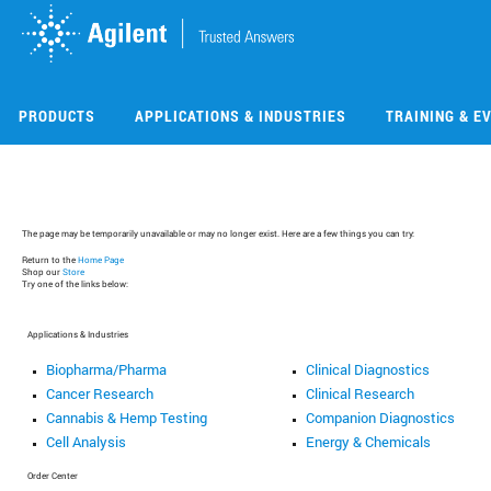
Skip
Skip
to
to
main
main
content
content
PRODUCTS
APPLICATIONS & INDUSTRIES
TRAINING & E
The page may be temporarily unavailable or may no longer exist. Here are a few things you can try:
Return to the
Home Page
Shop our
Store
Try one of the links below:
Applications & Industries
Biopharma/Pharma
Clinical Diagnostics
Cancer Research
Clinical Research
Cannabis & Hemp Testing
Companion Diagnostics
Cell Analysis
Energy & Chemicals
Order Center