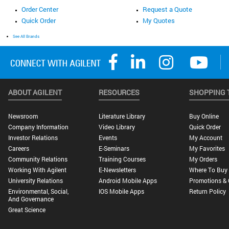
Order Center
Request a Quote
Quick Order
My Quotes
See All Brands
ABOUT AGILENT
RESOURCES
SHOPPING 
Newsroom
Literature Library
Buy Online
Company Information
Video Library
Quick Order
Investor Relations
Events
My Account
Careers
E-Seminars
My Favorites
Community Relations
Training Courses
My Orders
Working With Agilent
E-Newsletters
Where To Buy
University Relations
Android Mobile Apps
Promotions & 
Environmental, Social,
IOS Mobile Apps
Return Policy
And Governance
Great Science