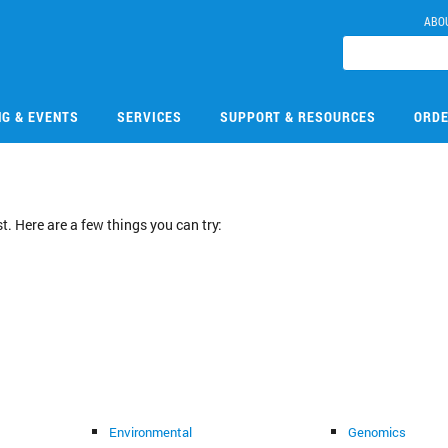
ABO
NG & EVENTS
SERVICES
SUPPORT & RESOURCES
ORDE
. Here are a few things you can try:
Environmental
Genomics