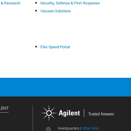
g & Research
Security, Defense & First Response
Vacuum Solutions
Flex Spend Portal
LENT
Other sites
Headquarters |