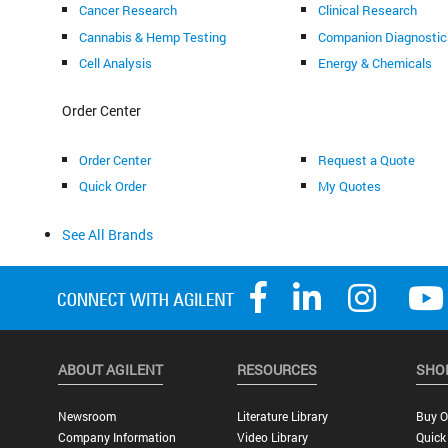
Cancer Research
Clinical Research
Cannabis & Hemp Testing
Companion Diagnostic
Cell Analysis
Energy & Chemicals
Order Center
Order Center
Request a Quote
Quick Order
My Quotes
See All Brands
ABOUT AGILENT
RESOURCES
SHO
Newsroom
Literature Library
Buy O
Company Information
Video Library
Quick