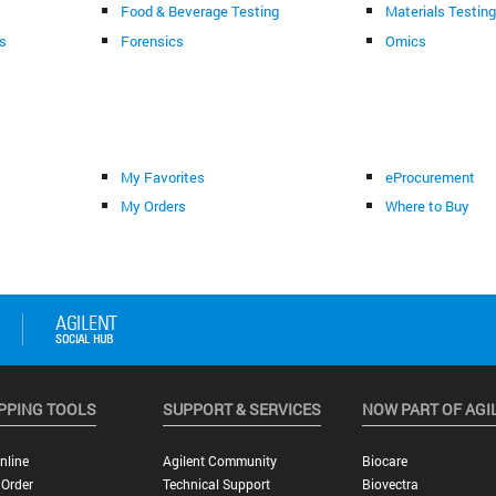
Food & Beverage Testing
Materials Testin
s
Forensics
Omics
My Favorites
eProcurement
My Orders
Where to Buy
PPING TOOLS
SUPPORT & SERVICES
NOW PART OF AGI
nline
Agilent Community
Biocare
 Order
Technical Support
Biovectra