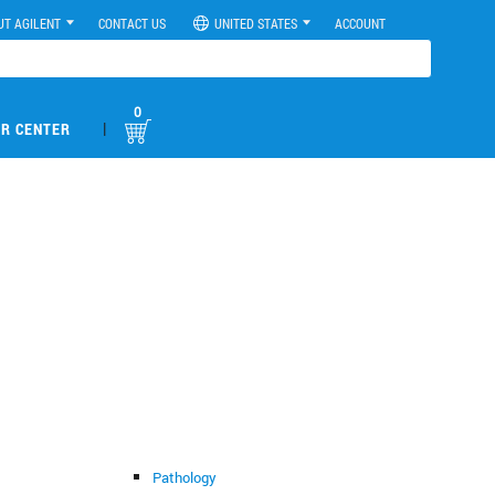
UT AGILENT
CONTACT US
UNITED STATES
ACCOUNT
0
|
R CENTER
Pathology