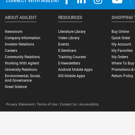
ABOUT AGILENT
RESOURCES
SHOPPING 
Newsroom
Literature Library
Buy Online
Company Information
Video Library
Quick Order
Investor Relations
Events
My Account
Careers
E-Seminars
My Favorites
Community Relations
Training Courses
My Orders
Working With Agilent
E-Newsletters
Where To Buy
University Relations
Android Mobile Apps
Promotions & 
Environmental, Social,
IOS Mobile Apps
Return Policy
And Governance
Great Science
Privacy Statement |
Terms of Use |
Contact Us |
Accessibility