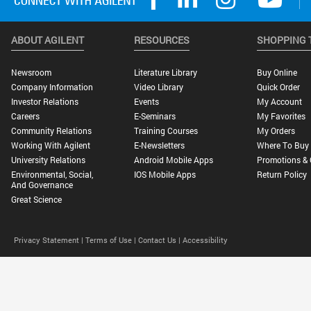
ABOUT AGILENT
RESOURCES
SHOPPING 
Newsroom
Literature Library
Buy Online
Company Information
Video Library
Quick Order
Investor Relations
Events
My Account
Careers
E-Seminars
My Favorites
Community Relations
Training Courses
My Orders
Working With Agilent
E-Newsletters
Where To Buy
University Relations
Android Mobile Apps
Promotions & 
Environmental, Social,
IOS Mobile Apps
Return Policy
And Governance
Great Science
Privacy Statement |
Terms of Use |
Contact Us |
Accessibility