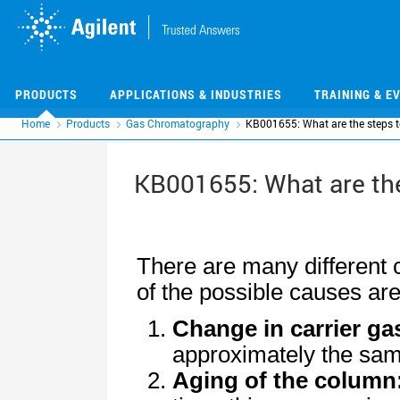
Skip
Skip
to
to
main
main
content
content
PRODUCTS
APPLICATIONS & INDUSTRIES
TRAINING & E
Home
Products
Gas Chromatography
KB001655: What are the steps to
KB001655: What are the 