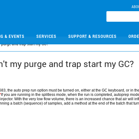
ABO
NG & EVENTS
SERVICES
SUPPORT & RESOURCES
ORDE
purge and trap start my GC?
t my purge and trap start my GC?