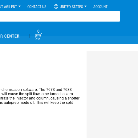
UT AGILENT
CONTACT US
UNITED STATES
ACCOUNT
0
|
R CENTER