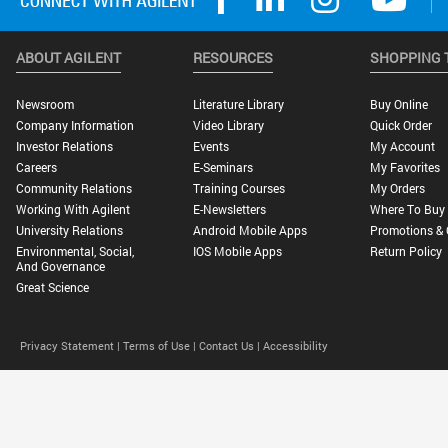
ABOUT AGILENT
RESOURCES
SHOPPING 
Newsroom
Literature Library
Buy Online
Company Information
Video Library
Quick Order
Investor Relations
Events
My Account
Careers
E-Seminars
My Favorites
Community Relations
Training Courses
My Orders
Working With Agilent
E-Newsletters
Where To Buy
University Relations
Android Mobile Apps
Promotions & 
Environmental, Social,
IOS Mobile Apps
Return Policy
And Governance
Great Science
Privacy Statement |
Terms of Use |
Contact Us |
Accessibility