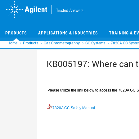
Skip
Skip
to
to
main
main
content
content
PRODUCTS
APPLICATIONS & INDUSTRIES
TRAINING & E
Home
Products
Gas Chromatography
GC Systems
7820A GC Syste
KB005197: Where can t