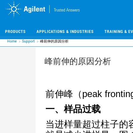
Skip
Skip
to
to
main
main
content
content
PRODUCTS
APPLICATIONS & INDUSTRIES
TRAINING & E
Home
Support
峰前伸的原因分析
峰前伸的原因分析