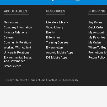
ABOUT AGILENT
RESOURCES
SHOPPING 
Newsroom
Literature Library
Buy Online
Company Information
Video Library
Quick Order
Investor Relations
Events
My Account
Careers
E-Seminars
My Favorites
Community Relations
Training Courses
My Orders
Working With Agilent
E-Newsletters
Where To Buy
University Relations
Android Mobile Apps
Promotions & 
Environmental, Social,
IOS Mobile Apps
Return Policy
And Governance
Great Science
Privacy Statement |
Terms of Use |
Contact Us |
Accessibility