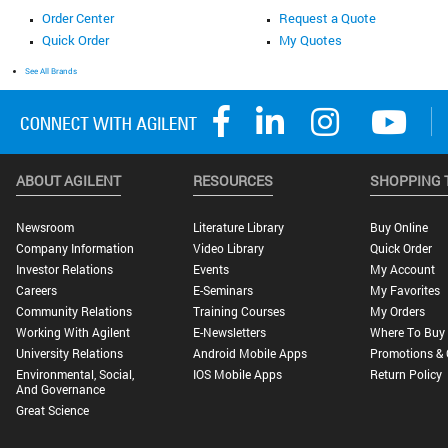
Order Center
Request a Quote
Quick Order
My Quotes
See All Brands
ABOUT AGILENT
RESOURCES
SHOPPING 
Newsroom
Literature Library
Buy Online
Company Information
Video Library
Quick Order
Investor Relations
Events
My Account
Careers
E-Seminars
My Favorites
Community Relations
Training Courses
My Orders
Working With Agilent
E-Newsletters
Where To Buy
University Relations
Android Mobile Apps
Promotions & 
Environmental, Social,
IOS Mobile Apps
Return Policy
And Governance
Great Science