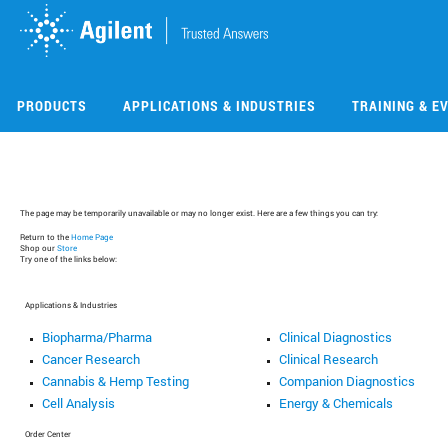
Skip
Skip
to
to
main
main
content
content
PRODUCTS
APPLICATIONS & INDUSTRIES
TRAINING & E
The page may be temporarily unavailable or may no longer exist. Here are a few things you can try:
Return to the
Home Page
Shop our
Store
Try one of the links below:
Applications & Industries
Biopharma/Pharma
Clinical Diagnostics
Cancer Research
Clinical Research
Cannabis & Hemp Testing
Companion Diagnostics
Cell Analysis
Energy & Chemicals
Order Center