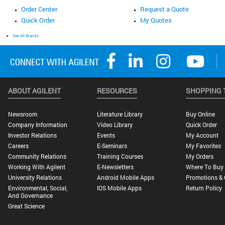
Order Center
Request a Quote
Quick Order
My Quotes
See All Brands
ABOUT AGILENT
RESOURCES
SHOPPING 
Newsroom
Literature Library
Buy Online
Company Information
Video Library
Quick Order
Investor Relations
Events
My Account
Careers
E-Seminars
My Favorites
Community Relations
Training Courses
My Orders
Working With Agilent
E-Newsletters
Where To Buy
University Relations
Android Mobile Apps
Promotions & 
Environmental, Social,
IOS Mobile Apps
Return Policy
And Governance
Great Science