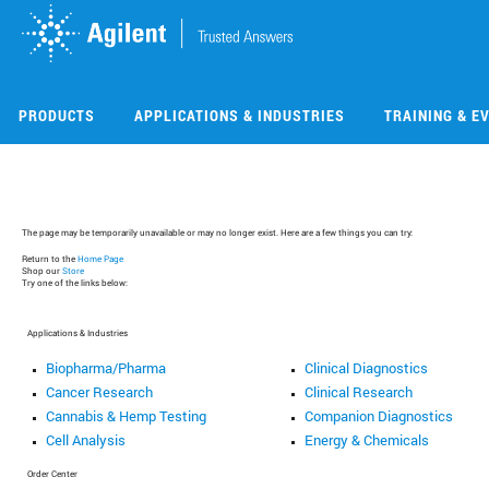
Skip
Skip
to
to
main
main
content
content
PRODUCTS
APPLICATIONS & INDUSTRIES
TRAINING & E
The page may be temporarily unavailable or may no longer exist. Here are a few things you can try:
Return to the
Home Page
Shop our
Store
Try one of the links below:
Applications & Industries
Biopharma/Pharma
Clinical Diagnostics
Cancer Research
Clinical Research
Cannabis & Hemp Testing
Companion Diagnostics
Cell Analysis
Energy & Chemicals
Order Center