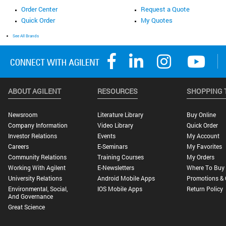
Order Center
Request a Quote
Quick Order
My Quotes
See All Brands
ABOUT AGILENT
RESOURCES
SHOPPING 
Newsroom
Literature Library
Buy Online
Company Information
Video Library
Quick Order
Investor Relations
Events
My Account
Careers
E-Seminars
My Favorites
Community Relations
Training Courses
My Orders
Working With Agilent
E-Newsletters
Where To Buy
University Relations
Android Mobile Apps
Promotions & 
Environmental, Social,
IOS Mobile Apps
Return Policy
And Governance
Great Science