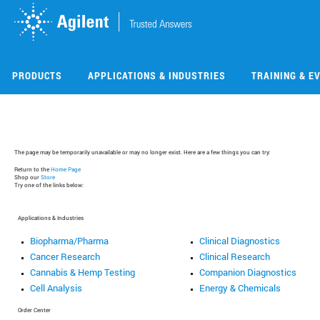
Skip
Skip
to
to
main
main
content
content
PRODUCTS
APPLICATIONS & INDUSTRIES
TRAINING & E
The page may be temporarily unavailable or may no longer exist. Here are a few things you can try:
Return to the
Home Page
Shop our
Store
Try one of the links below:
Applications & Industries
Biopharma/Pharma
Clinical Diagnostics
Cancer Research
Clinical Research
Cannabis & Hemp Testing
Companion Diagnostics
Cell Analysis
Energy & Chemicals
Order Center