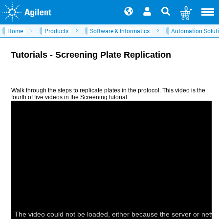
0
Home
Products
Software & Informatics
Automation Solut
Tutorials - Screening Plate Replication