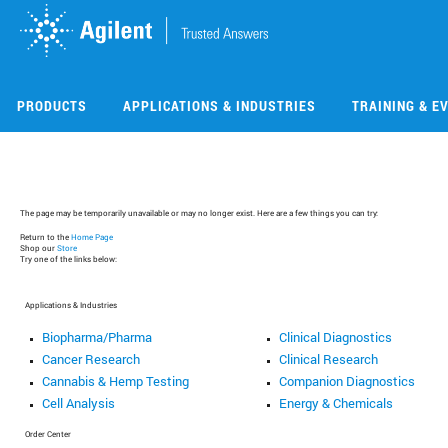
Skip
Skip
to
to
main
main
content
content
PRODUCTS
APPLICATIONS & INDUSTRIES
TRAINING & E
The page may be temporarily unavailable or may no longer exist. Here are a few things you can try:
Return to the
Home Page
Shop our
Store
Try one of the links below:
Applications & Industries
Biopharma/Pharma
Clinical Diagnostics
Cancer Research
Clinical Research
Cannabis & Hemp Testing
Companion Diagnostics
Cell Analysis
Energy & Chemicals
Order Center