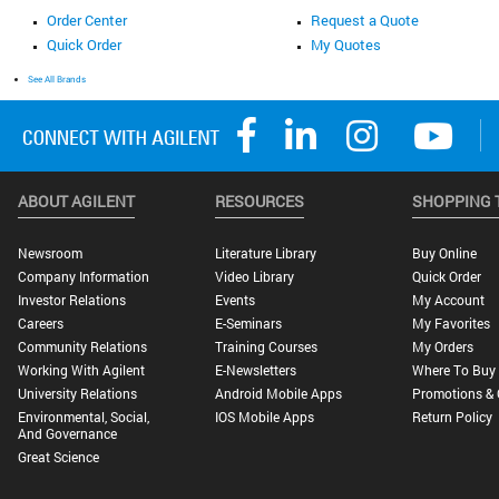
Order Center
Request a Quote
Quick Order
My Quotes
See All Brands
ABOUT AGILENT
RESOURCES
SHOPPING 
Newsroom
Literature Library
Buy Online
Company Information
Video Library
Quick Order
Investor Relations
Events
My Account
Careers
E-Seminars
My Favorites
Community Relations
Training Courses
My Orders
Working With Agilent
E-Newsletters
Where To Buy
University Relations
Android Mobile Apps
Promotions & 
Environmental, Social,
IOS Mobile Apps
Return Policy
And Governance
Great Science