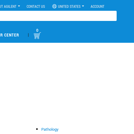
UT AGILENT
CONTACT US
UNITED STATES
ACCOUNT
0
|
R CENTER
Pathology