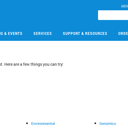
ABO
NG & EVENTS
SERVICES
SUPPORT & RESOURCES
ORDE
. Here are a few things you can try:
Environmental
Genomics