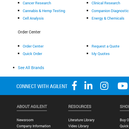
Cancer Research
Clinical Research
Cannabis & Hemp Testing
Companion Diagnostic
Cell Analysis
Energy & Chemicals
Order Center
Order Center
Request a Quote
Quick Order
My Quotes
See All Brands
ABOUT AGILENT
RESOURCES
SHO
Newsroom
Literature Library
Buy O
Company Information
Video Library
Quick