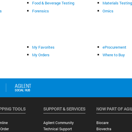
Food & Beverage Testing
Materials Testin
s
Forensics
Omics
My Favorites
eProcurement
My Orders
Where to Buy
PPING TOOLS
SUPPORT & SERVICES
NOW PART OF AGI
nline
Agilent Community
Biocare
 Order
Technical Support
Biovectra