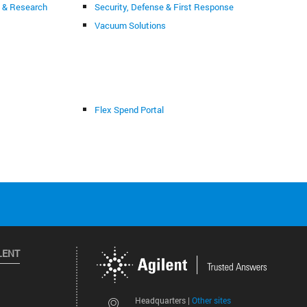
g & Research
Security, Defense & First Response
Vacuum Solutions
Flex Spend Portal
LENT
Other sites
Headquarters |