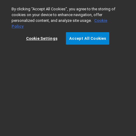
0
By clicking “Accept All Cookies”, you agree to the storing of
cookies on your device to enhance navigation, offer
personalized content, and analyze site usage.
Cookie
Home
Products
Liquid Chromatography
InfinityLab LC
Policy
Cookie Settings
Accept All Cookies
440 LC Fraction Collector Ordering
Details*