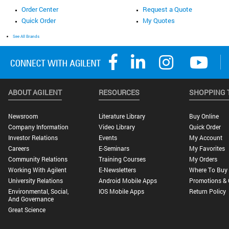
Order Center
Request a Quote
Quick Order
My Quotes
See All Brands
ABOUT AGILENT
RESOURCES
SHOPPING 
Newsroom
Literature Library
Buy Online
Company Information
Video Library
Quick Order
Investor Relations
Events
My Account
Careers
E-Seminars
My Favorites
Community Relations
Training Courses
My Orders
Working With Agilent
E-Newsletters
Where To Buy
University Relations
Android Mobile Apps
Promotions & 
Environmental, Social,
IOS Mobile Apps
Return Policy
And Governance
Great Science