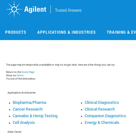
Skip
Skip
to
to
main
main
content
content
PRODUCTS
APPLICATIONS & INDUSTRIES
TRAINING & E
The page may be temporarily unavailable or may no longer exist. Here are a few things you can try:
Return to the
Home Page
Shop our
Store
Try one of the links below:
Applications & Industries
Biopharma/Pharma
Clinical Diagnostics
Cancer Research
Clinical Research
Cannabis & Hemp Testing
Companion Diagnostics
Cell Analysis
Energy & Chemicals
Order Center