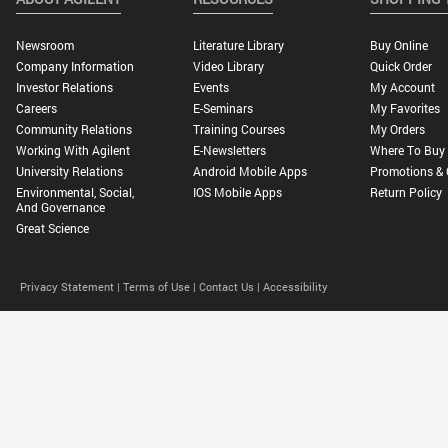
Newsroom
Literature Library
Buy Online
Company Information
Video Library
Quick Order
Investor Relations
Events
My Account
Careers
E-Seminars
My Favorites
Community Relations
Training Courses
My Orders
Working With Agilent
E-Newsletters
Where To Buy
University Relations
Android Mobile Apps
Promotions & 
Environmental, Social,
IOS Mobile Apps
Return Policy
And Governance
Great Science
Privacy Statement |
Terms of Use |
Contact Us |
Accessibility