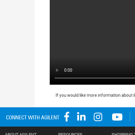
If you would like more information about 
ABOUT AGILENT
RESOURCES
SHOPPING 