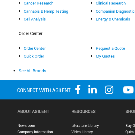
Cancer Research
Clinical Research
Cannabis & Hemp Testing
Companion Diagnostic
Cell Analysis
Energy & Chemicals
Order Center
Order Center
Request a Quote
Quick Order
My Quotes
See All Brands
ABOUT AGILENT
RESOURCES
SHO
Newsroom
Literature Library
Buy O
Company Information
Video Library
Quick