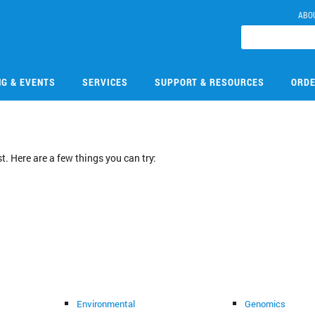
ABO
NG & EVENTS
SERVICES
SUPPORT & RESOURCES
ORDE
. Here are a few things you can try:
Environmental
Genomics