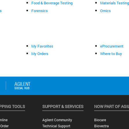
Food & Beverage Testing
Materials Testin
s
Forensics
Omics
My Favorites
eProcurement
My Orders
Where to Buy
PPING TOOLS
SUPPORT & SERVICES
NOW PART OF AGI
nline
Agilent Community
Biocare
 Order
Technical Support
Biovectra