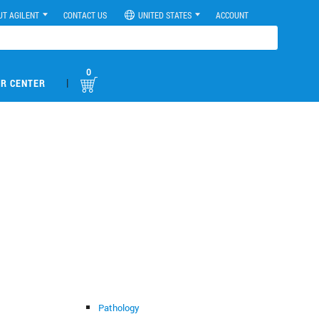
UT AGILENT
CONTACT US
UNITED STATES
ACCOUNT
0
|
R CENTER
Pathology