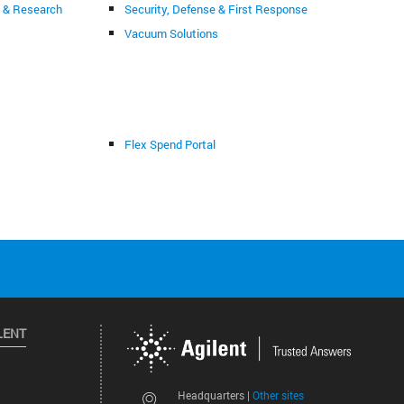
g & Research
Security, Defense & First Response
Vacuum Solutions
Flex Spend Portal
LENT
Other sites
Headquarters |