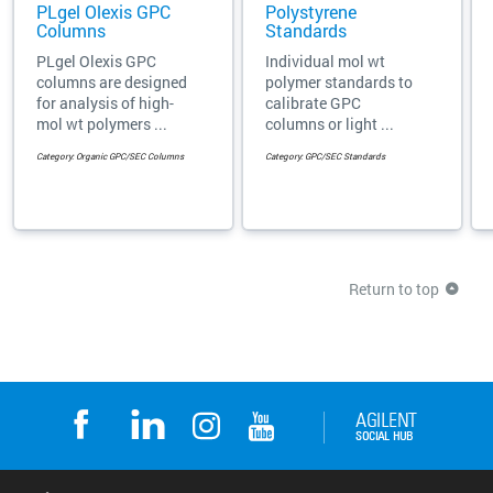
PLgel Olexis GPC
Polystyrene
Columns
Standards
PLgel Olexis GPC
Individual mol wt
columns are designed
polymer standards to
for analysis of high-
calibrate GPC
mol wt polymers ...
columns or light ...
Category: Organic GPC/SEC Columns
Category: GPC/SEC Standards
Return to top