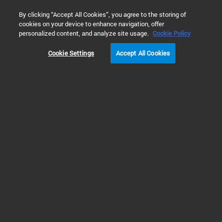
0
By clicking “Accept All Cookies”, you agree to the storing of
cookies on your device to enhance navigation, offer
Home
Products
GPC/SEC Columns & Standards
Organic
personalized content, and analyze site usage.
Cookie Policy
Cookie Settings
Accept All Cookies
Organic GPC/SEC Columns