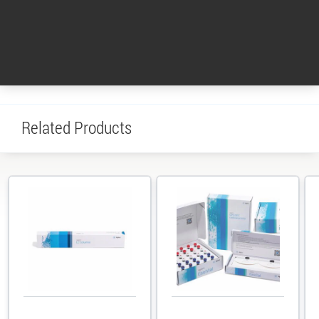
GPC/SEC
systems
Columns &
Software
Services
Portfolio
Standards
Return to top
Related Products