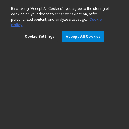
0
By clicking “Accept All Cookies”, you agree to the storing of
cookies on your device to enhance navigation, offer
personalized content, and analyze site usage.
Cookie
Home
Agilent Warranty Terms
Policy
Cookie Settings
Accept All Cookies
Agilent Warranty Terms