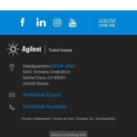
Other sites
Headquarters |
5301 Stevens Creek Blvd.
Santa Clara, CA 95051
United States
Worldwide Emails
Worldwide Numbers
Privacy Statement |
Terms of Use |
Contact Us |
Accessibility
Switch to Desktop Site