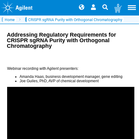
0
Home
CRISPR sgRNA Purity with Orthogonal Chromatography
Addressing Regulatory Requirements for
CRISPR sgRNA Purity with Orthogonal
Chromatography