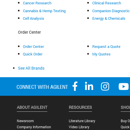
Cancer Research
Clinical Research
Cannabis & Hemp Testing
Companion Diagnostic
Cell Analysis
Energy & Chemicals
Order Center
Order Center
Request a Quote
Quick Order
My Quotes
See All Brands
ABOUT AGILENT
RESOURCES
SHO
Newsroom
Literature Library
Buy O
Company Information
Video Library
Quick