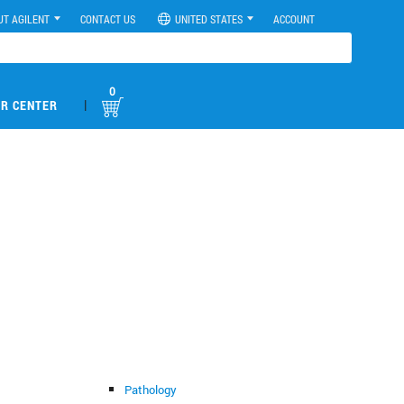
UT AGILENT
CONTACT US
UNITED STATES
ACCOUNT
0
|
R CENTER
Pathology