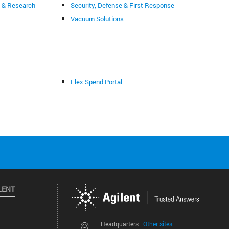
g & Research
Security, Defense & First Response
Vacuum Solutions
Flex Spend Portal
LENT
Other sites
Headquarters |