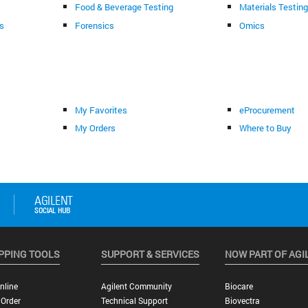
Food & Beverage Testing
Materials Testin
s
Forensics
Omics
My Favorites
eProcurement
My Orders
Where to Buy
PPING TOOLS
SUPPORT & SERVICES
NOW PART OF AGI
nline
Agilent Community
Biocare
 Order
Technical Support
Biovectra