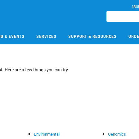
ABO
NG & EVENTS
SERVICES
SUPPORT & RESOURCES
ORDE
. Here are a few things you can try:
Environmental
Genomics